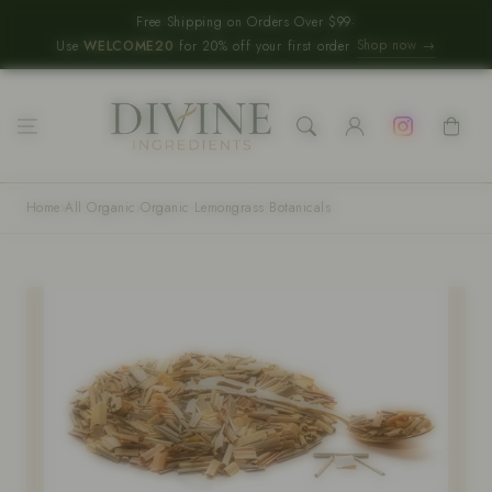
Skip to content
Free Shipping on Orders Over $99
·
Shop now →
Use
WELCOME20
for 20% off your first order
Log
Instagram
Cart
in
Home
›
All Organic
›
Organic Lemongrass Botanicals