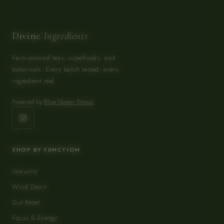
Divine
Ingredients
Farm-sourced teas, superfoods, and
botanicals. Every batch tested, every
ingredient real.
Powered by
Blue Ocean Group
SHOP BY FUNCTION
Immunity
Wind Down
Gut Reset
Focus & Energy