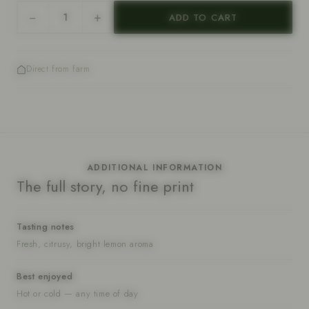
−
+
ADD TO CART
Quantity
Direct from farm
ADDITIONAL INFORMATION
The full story, no fine print
Tasting notes
Fresh, citrusy, bright lemon aroma
Best enjoyed
Hot or cold — any time of day