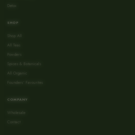
Detox
SHOP
Shop All
All Teas
Powders
Spices & Botanicals
All Organic
Founders' Favourites
COMPANY
Wholesale
Contact