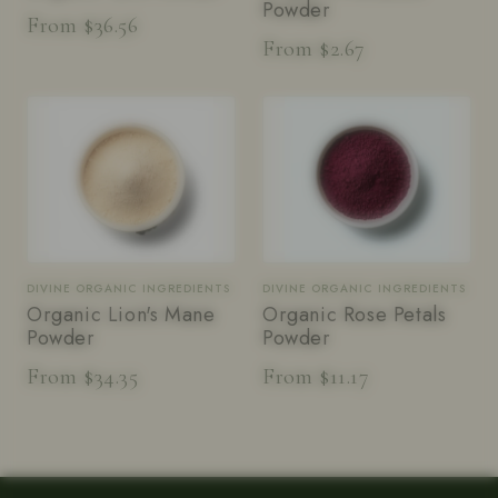
Powder
From $36.56
From $2.67
DIVINE ORGANIC INGREDIENTS
DIVINE ORGANIC INGREDIENTS
Organic Lion's Mane
Organic Rose Petals
Powder
Powder
From $34.35
From $11.17