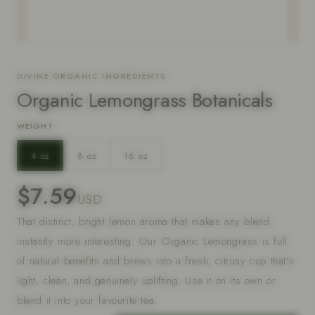
DIVINE ORGANIC INGREDIENTS
Organic Lemongrass Botanicals
WEIGHT
4 oz
8 oz
16 oz
$7.59
USD
That distinct, bright lemon aroma that makes any blend
instantly more interesting. Our Organic Lemongrass is full
of natural benefits and brews into a fresh, citrusy cup that's
light, clean, and genuinely uplifting. Use it on its own or
blend it into your favourite tea.